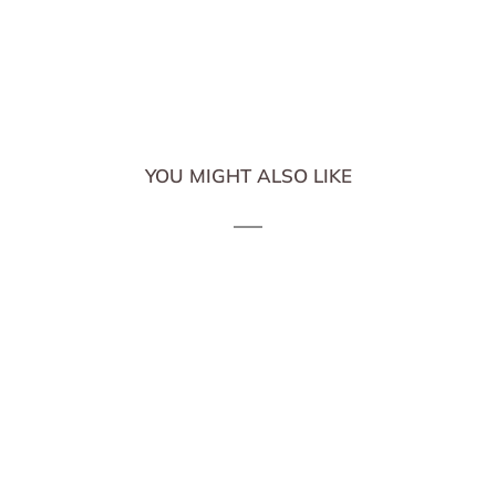
YOU MIGHT ALSO LIKE