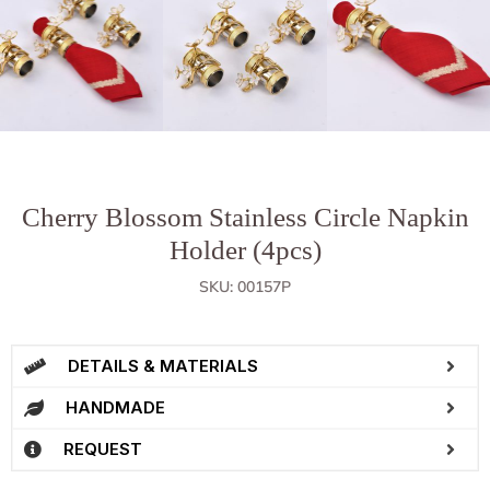
Cherry Blossom Stainless Circle Napkin
Holder (4pcs)
SKU: 00157P
DETAILS & MATERIALS
HANDMADE
REQUEST