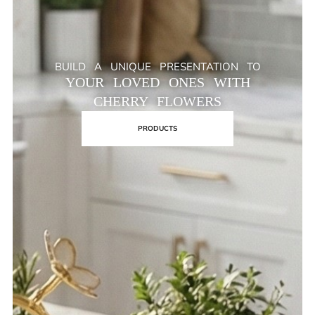
BUILD A UNIQUE PRESENTATION TO
YOUR LOVED ONES WITH
CHERRY FLOWERS
PRODUCTS