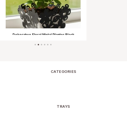
Dekoratıve Floral Metal Planter Black
Dekoratıve Flora
CATEGORIES
TRAYS