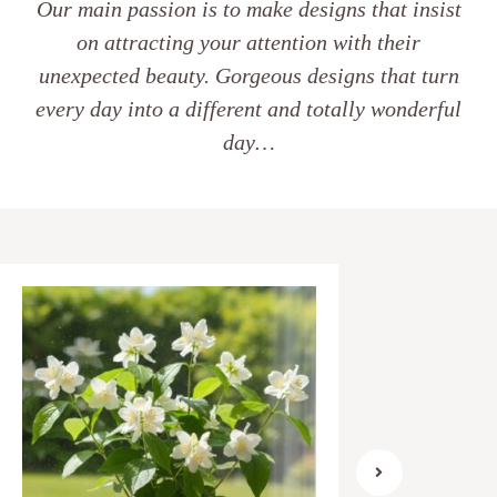
Our main passion is to make designs that insist
on attracting your attention with their
unexpected beauty. Gorgeous designs that turn
every day into a different and totally wonderful
day…