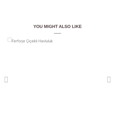
YOU MIGHT ALSO LIKE