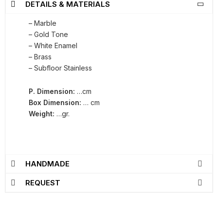
DETAILS & MATERIALS
– Marble
– Gold Tone
– White Enamel
– Brass
– Subfloor Stainless
P. Dimension:
…cm
Box Dimension:
… cm
Weight:
…gr.
HANDMADE
REQUEST