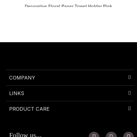
Decorative Floral Paper Towel Holder Pink
COMPANY
LINKS
PRODUCT CARE
I
P
W
Follow us...