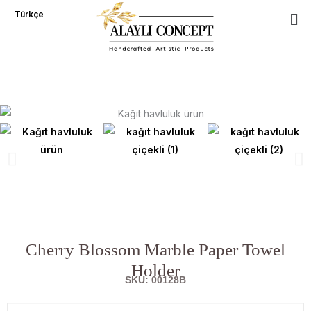
Skip
Türkçe
to
content
Cherry Blossom Marble Paper Towel
Holder
SKU: 00128B