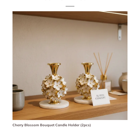
Cherry Blossom Bouquet Candle Holder (2pcs)