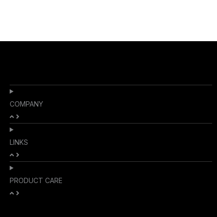
COMPANY
LINKS
PRODUCT CARE