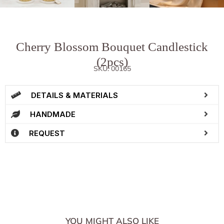
Cherry Blossom Bouquet Candlestick
(2pcs)
SKU: 00165
DETAILS & MATERIALS
HANDMADE
REQUEST
YOU MIGHT ALSO LIKE